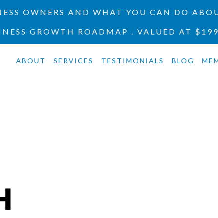
INESS OWNERS AND WHAT YOU CAN DO ABOU
INESS GROWTH ROADMAP . VALUED AT $19
ABOUT
SERVICES
TESTIMONIALS
BLOG
ME
H