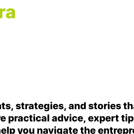
ra
hts, strategies, and stories t
are practical advice, expert ti
elp you navigate the entrepr