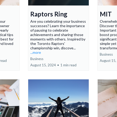
Raptors Ring
MIT
your
Are you celebrating your business
Overwhelm
 owner
successes? Learn the importance
Discover 
yearly
of pausing to celebrate
Important
ical tips
achievements and sharing those
boost prod
 best for
moments with others. Inspired by
significan
nd loved
the Toronto Raptors'
simple yet
championship win, discove...
transforme
...more
Business
Business
 read
August 15,
August 15, 2024
•
1 min read