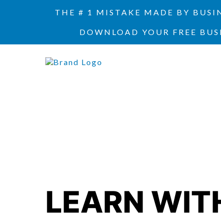
THE # 1 MISTAKE MADE BY BUS
DOWNLOAD YOUR FREE BUS
LEARN WIT