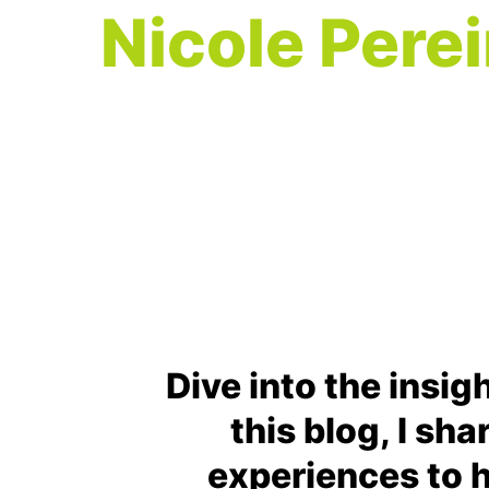
Nicole Perei
Dive into the insig
this blog, I sh
experiences to h