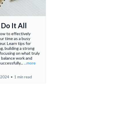
Do It All
ow to effectively
ur time as a busy
ur. Learn tips for
g, building a strong
focusing on what truly
o balance work and
 successfully...
...more
 2024
•
1 min read