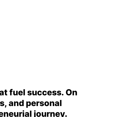
hat fuel success. On
ps, and personal
eneurial journey.