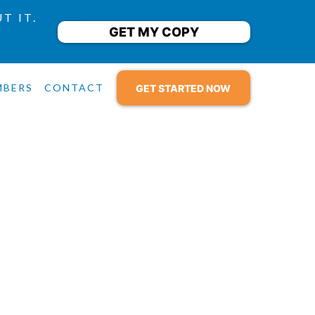
T IT.
GET MY COPY
9
MBERS
CONTACT
GET STARTED NOW