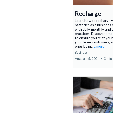
Recharge
Learn how to recharge 
batteries as a business
with daily, monthly, and 
practices. Discover pract
to ensure you're at your
your team, customers, a
ones by pr...
...more
Business
August 15, 2024
•
3 min