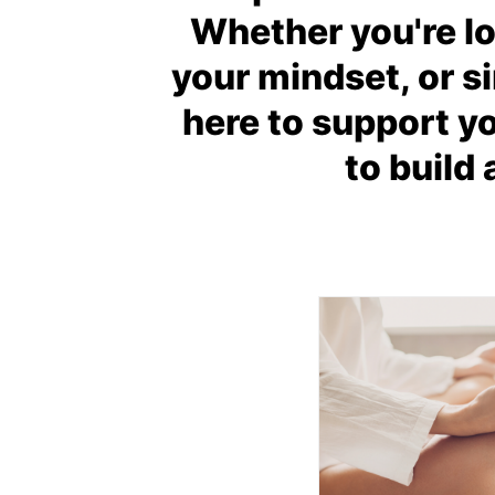
Whether you're lo
your mindset, or si
here to support y
to build 