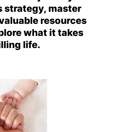
s strategy, master
d valuable resources
lore what it takes
ling life.