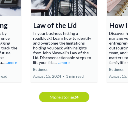
ing
Law of the Lid
How I 
s by
Is your business hitting a
Discover h
erence
roadblock? Learn how to identify
manage yo
agging
and overcome the limitations
entreprene
 track the
holding you back with insights
outsourcin
 future
from John Maxwell’s Law of the
team, and 
ast
Lid. Discover actionable steps to
matters t
u...
...more
lift your lid a...
...more
family life
Business
Business
 read
August 15, 2024
•
1 min read
August 15,
More stories