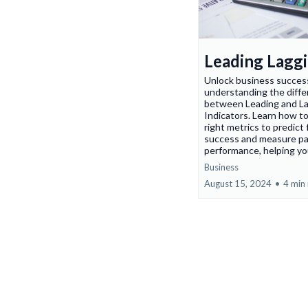
Leading Lagg
Unlock business succes
understanding the diff
between Leading and L
Indicators. Learn how to
right metrics to predict
success and measure p
performance, helping yo
Business
August 15, 2024
•
4 min