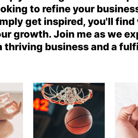
oking to refine your busines
mply get inspired, you'll fin
our growth. Join me as we exp
a thriving business and a fulfil