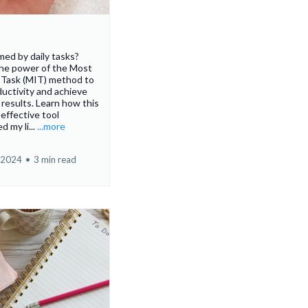
ed by daily tasks?
the power of the Most
 Task (MIT) method to
uctivity and achieve
t results. Learn how this
 effective tool
d my li...
...more
 2024
•
3 min read